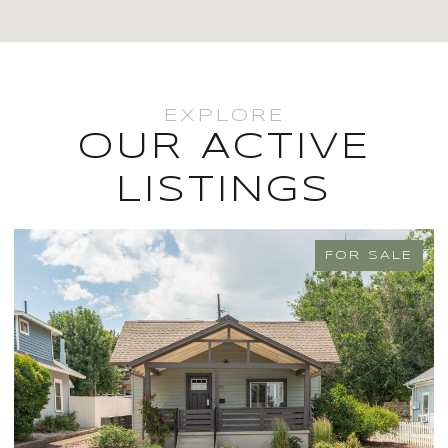
OUR ACTIVE
LISTINGS
FOR SALE