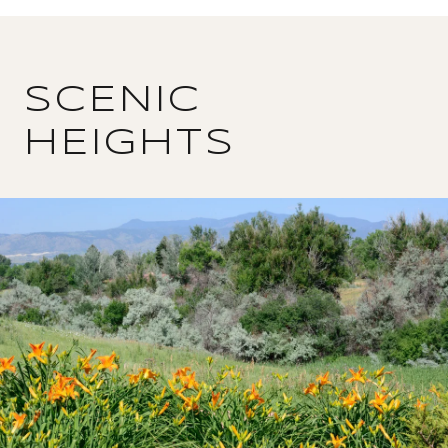
SCENIC
HEIGHTS