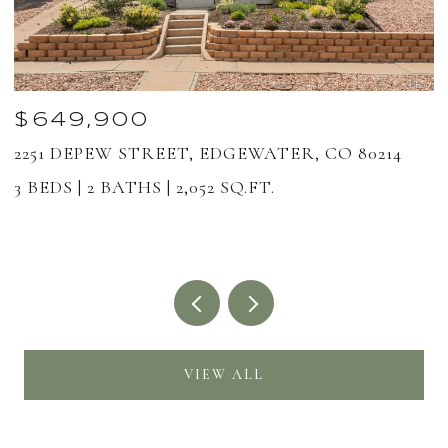
$649,900
2251 DEPEW STREET, EDGEWATER, CO 80214
1
8
3 BEDS
2 BATHS
2,052 SQ.FT.
2
VIEW ALL