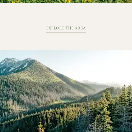
EXPLORE THE AREA