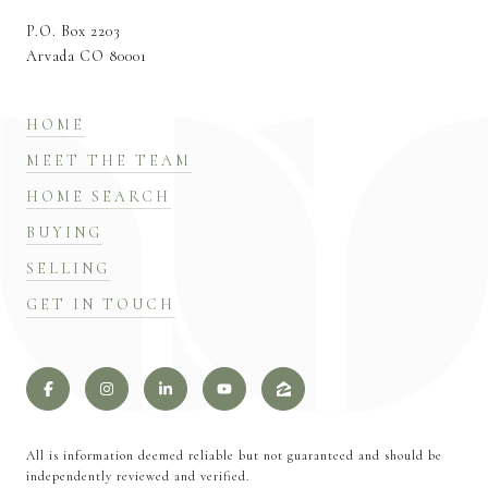
P.O. Box 2203
Arvada CO 80001
HOME
MEET THE TEAM
HOME SEARCH
BUYING
SELLING
GET IN TOUCH
All is information deemed reliable but not guaranteed and should be
independently reviewed and verified.