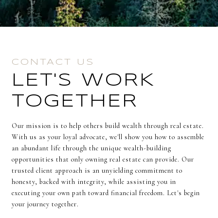
CONTACT US
LET'S WORK
TOGETHER
Our mission is to help others build wealth through real estate.
With us as your loyal advocate, we'll show you how to assemble
an abundant life through the unique wealth-building
opportunities that only owning real estate can provide. Our
trusted client approach is an unyielding commitment to
honesty, backed with integrity, while assisting you in
executing your own path toward financial freedom. Let's begin
your journey together.