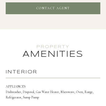
CONTACT AGENT
AMENITIES
INTERIOR
APPLIANCES
Dishwasher, Disposal, Gas Water Heater, Microwave, Oven, Range,
Refrigerator, Sump Pump