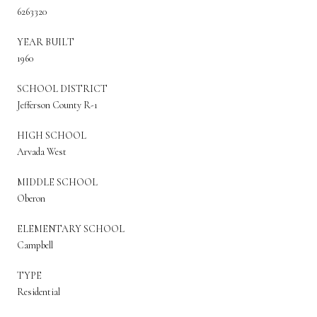
6263320
YEAR BUILT
1960
SCHOOL DISTRICT
Jefferson County R-1
HIGH SCHOOL
Arvada West
MIDDLE SCHOOL
Oberon
ELEMENTARY SCHOOL
Campbell
TYPE
Residential