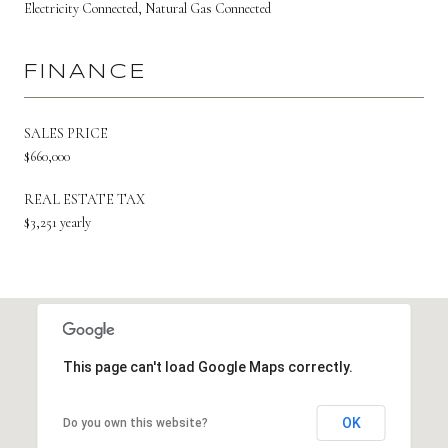
Electricity Connected, Natural Gas Connected
FINANCE
SALES PRICE
$660,000
REAL ESTATE TAX
$3,251 yearly
This page can't load Google Maps correctly.
OK
Do you own this website?