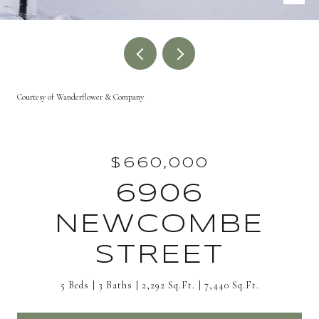
Courtesy of Wanderflower & Company
$660,000
6906
NEWCOMBE
STREET
5 Beds
3 Baths
2,292 Sq.Ft.
7,440 Sq.Ft.