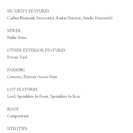
SECURITY FEATURES
Carbon Monoxide Detector(s), Radon Detector, Smoke Detector(s)
SEWER
Public Sewer
OTHER EXTERIOR FEATURES
Private Yard
PARKING
Concrete, Exterior Access Door
LOT FEATURES
Level, Sprinklers In Front, Sprinklers In Rear
ROOF
Composition
UTILITIES