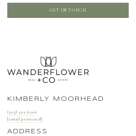
GET IN TOUCH
KIMBERLY MOORHEAD
(303) 502-6206
[email protected]
ADDRESS