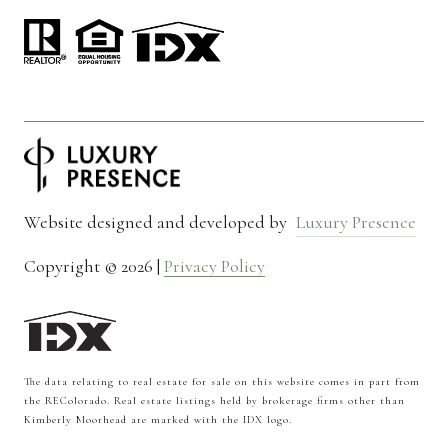
Website designed and developed by
Luxury Presence
Copyright ©
2026
|
Privacy Policy
The data relating to real estate for sale on this website comes in part from
the REColorado. Real estate listings held by brokerage firms other than
Kimberly Moorhead are marked with the IDX logo.