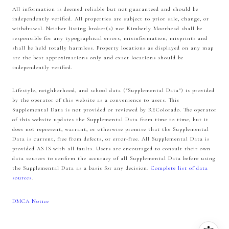
All information is deemed reliable but not guaranteed and should be
independently verified. All properties are subject to prior sale, change, or
withdrawal. Neither listing broker(s) nor Kimberly Moorhead shall be
responsible for any typographical errors, misinformation, misprints and
shall be held totally harmless. Property locations as displayed on any map
are the best approximations only and exact locations should be
independently verified.
Lifestyle, neighborhood, and school data ("Supplemental Data") is provided
by the operator of this website as a convenience to users. This
Supplemental Data is not provided or reviewed by REColorado. The operator
of this website updates the Supplemental Data from time to time, but it
does not represent, warrant, or otherwise promise that the Supplemental
Data is current, free from defects, or error-free. All Supplemental Data is
provided AS IS with all faults. Users are encouraged to consult their own
data sources to confirm the accuracy of all Supplemental Data before using
the Supplemental Data as a basis for any decision.
Complete list of data
sources
.
DMCA Notice