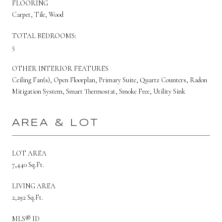
FLOORING
Carpet, Tile, Wood
TOTAL BEDROOMS:
5
OTHER INTERIOR FEATURES
Ceiling Fan(s), Open Floorplan, Primary Suite, Quartz Counters, Radon
Mitigation System, Smart Thermostat, Smoke Free, Utility Sink
AREA & LOT
LOT AREA
7,440 Sq.Ft.
LIVING AREA
2,292 Sq.Ft.
MLS® ID