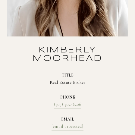
KIMBERLY
MOORHEAD
TITLE
Real Estate Broker
PHONE
(303) 502-6206
EMAIL
[email protected]