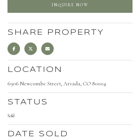
INQUIRE NOW
SHARE PROPERTY
LOCATION
6906 Newcombe Street, Arvada, CO 80004
STATUS
Sold
DATE SOLD