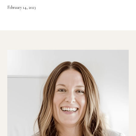
February 14, 2023