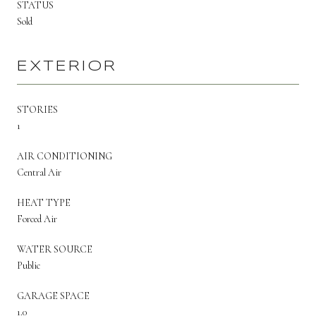
STATUS
Sold
EXTERIOR
STORIES
1
AIR CONDITIONING
Central Air
HEAT TYPE
Forced Air
WATER SOURCE
Public
GARAGE SPACE
1.0