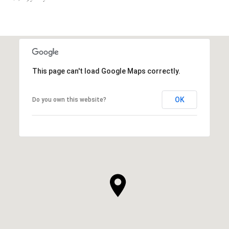
This page can't load Google Maps correctly.
OK
Do you own this website?