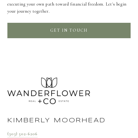
executing your own path toward financial freedom. Let's begin
your journey together.
GET IN TOUCH
KIMBERLY MOORHEAD
(303) 502-6206