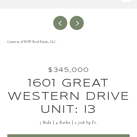
Courtesy of BSW Real Estate, LLC
$345,000
1601 GREAT
WESTERN DRIVE
UNIT: I3
3 Beds
4 Baths
1,708 Sq.Ft.