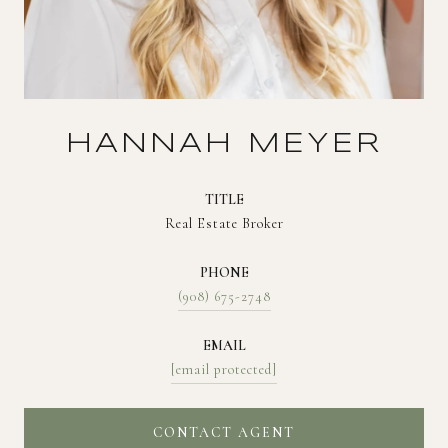
HANNAH MEYER
TITLE
Real Estate Broker
PHONE
(908) 675-2748
EMAIL
[email protected]
CONTACT AGENT