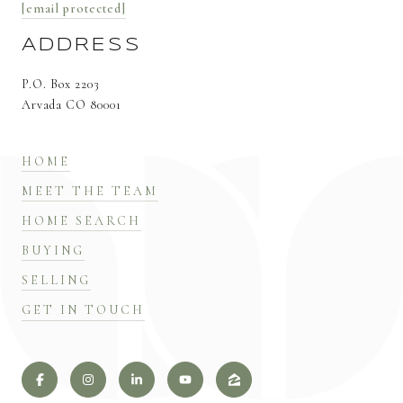
[email protected]
ADDRESS
P.O. Box 2203
Arvada CO 80001
HOME
MEET THE TEAM
HOME SEARCH
BUYING
SELLING
GET IN TOUCH