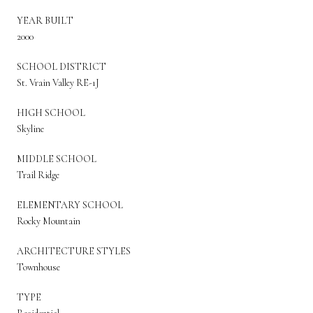
YEAR BUILT
2000
SCHOOL DISTRICT
St. Vrain Valley RE-1J
HIGH SCHOOL
Skyline
MIDDLE SCHOOL
Trail Ridge
ELEMENTARY SCHOOL
Rocky Mountain
ARCHITECTURE STYLES
Townhouse
TYPE