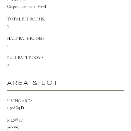
Carpet, Laminate, Vinyl
TOTAL BEDROOMS:
3
HALF BATHROOMS:
1
FULL BATHROOMS:
3
AREA & LOT
LIVING AREA
1,708 Sq.Ft.
MLS® ID
9180867