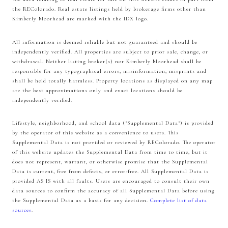
the REColorado. Real estate listings held by brokerage firms other than
Kimberly Moorhead are marked with the IDX logo.
All information is deemed reliable but not guaranteed and should be
independently verified. All properties are subject to prior sale, change, or
withdrawal. Neither listing broker(s) nor Kimberly Moorhead shall be
responsible for any typographical errors, misinformation, misprints and
shall be held totally harmless. Property locations as displayed on any map
are the best approximations only and exact locations should be
independently verified.
Lifestyle, neighborhood, and school data ("Supplemental Data") is provided
by the operator of this website as a convenience to users. This
Supplemental Data is not provided or reviewed by REColorado. The operator
of this website updates the Supplemental Data from time to time, but it
does not represent, warrant, or otherwise promise that the Supplemental
Data is current, free from defects, or error-free. All Supplemental Data is
provided AS IS with all faults. Users are encouraged to consult their own
data sources to confirm the accuracy of all Supplemental Data before using
the Supplemental Data as a basis for any decision.
Complete list of data
sources
.