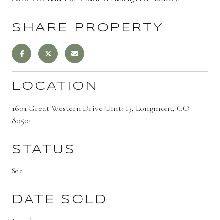
SHARE PROPERTY
LOCATION
1601 Great Western Drive Unit: I3, Longmont, CO
80501
STATUS
Sold
DATE SOLD