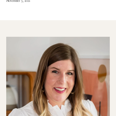
November 3, 2021