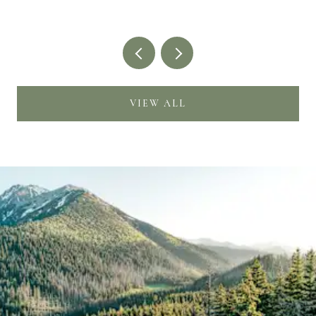
VIEW ALL