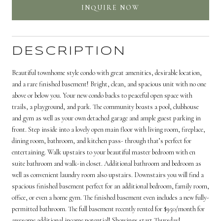
INQUIRE NOW
DESCRIPTION
Beautiful townhome style condo with great amenities, desirable location,
and a rare finished basement! Bright, clean, and spacious unit with no one
above or below you. Your new condo backs to peaceful open space with
trails, a playground, and park. The community boasts a pool, clubhouse
and gym as well as your own detached garage and ample guest parking in
front. Step inside into a lovely open main floor with living room, fireplace,
dining room, bathroom, and kitchen pass- through that’s perfect for
entertaining. Walk upstairs to your beautiful master bedroom with en
suite bathroom and walk-in closet. Additional bathroom and bedroom as
well as convenient laundry room also upstairs. Downstairs you will find a
spacious finished basement perfect for an additional bedroom, family room,
office, or even a home gym. The finished basement even includes a new fully-
permitted bathroom. The full basement recently rented for $950/month for
awesome additional income potential! Showings start Thursday!