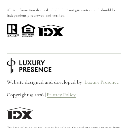
All is information deemed reliable but not guaranteed and should be
independently reviewed and verified.
Website designed and developed by
Luxury Presence
Copyright ©
2026
|
Privacy Policy
The data relating to real estate for sale on this website comes in part from