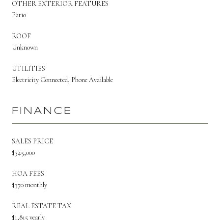
OTHER EXTERIOR FEATURES
Patio
ROOF
Unknown
UTILITIES
Electricity Connected, Phone Available
FINANCE
SALES PRICE
$345,000
HOA FEES
$370 monthly
REAL ESTATE TAX
$1,815 yearly