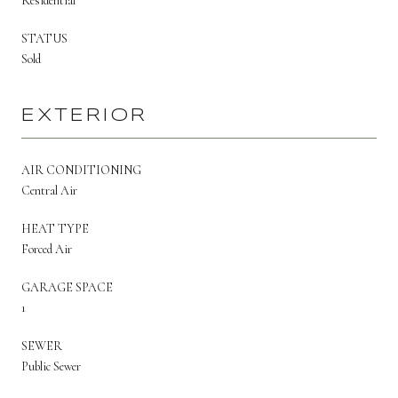
Residential
STATUS
Sold
EXTERIOR
AIR CONDITIONING
Central Air
HEAT TYPE
Forced Air
GARAGE SPACE
1
SEWER
Public Sewer