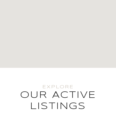
OUR ACTIVE
LISTINGS