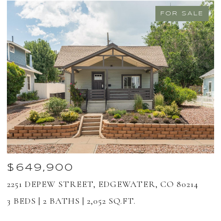
FOR SALE
$649,900
2251 DEPEW STREET, EDGEWATER, CO 80214
1
8
3 BEDS
2 BATHS
2,052 SQ.FT.
2