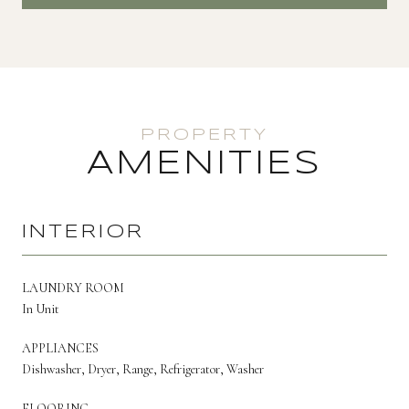
AMENITIES
INTERIOR
LAUNDRY ROOM
In Unit
APPLIANCES
Dishwasher, Dryer, Range, Refrigerator, Washer
FLOORING