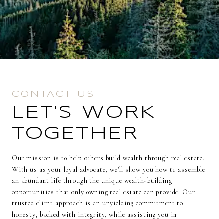
CONTACT US
LET'S WORK
TOGETHER
Our mission is to help others build wealth through real estate.
With us as your loyal advocate, we'll show you how to assemble
an abundant life through the unique wealth-building
opportunities that only owning real estate can provide. Our
trusted client approach is an unyielding commitment to
honesty, backed with integrity, while assisting you in