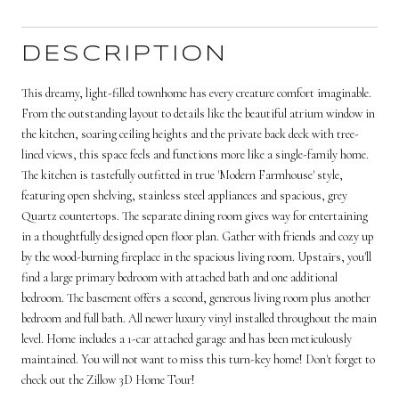
DESCRIPTION
This dreamy, light-filled townhome has every creature comfort imaginable.
From the outstanding layout to details like the beautiful atrium window in
the kitchen, soaring ceiling heights and the private back deck with tree-
lined views, this space feels and functions more like a single-family home.
The kitchen is tastefully outfitted in true 'Modern Farmhouse' style,
featuring open shelving, stainless steel appliances and spacious, grey
Quartz countertops. The separate dining room gives way for entertaining
in a thoughtfully designed open floor plan. Gather with friends and cozy up
by the wood-burning fireplace in the spacious living room. Upstairs, you'll
find a large primary bedroom with attached bath and one additional
bedroom. The basement offers a second, generous living room plus another
bedroom and full bath. All newer luxury vinyl installed throughout the main
level. Home includes a 1-car attached garage and has been meticulously
maintained. You will not want to miss this turn-key home! Don't forget to
check out the Zillow 3D Home Tour!