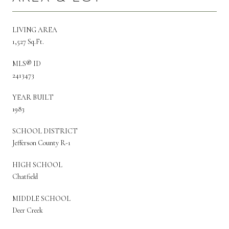
LIVING AREA
1,527 Sq.Ft.
MLS® ID
2413473
YEAR BUILT
1983
SCHOOL DISTRICT
Jefferson County R-1
HIGH SCHOOL
Chatfield
MIDDLE SCHOOL
Deer Creek