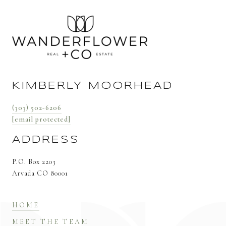
KIMBERLY MOORHEAD
(303) 502-6206
[email protected]
ADDRESS
P.O. Box 2203
Arvada CO 80001
HOME
MEET THE TEAM