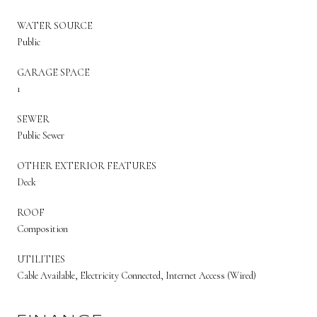
WATER SOURCE
Public
GARAGE SPACE
1
SEWER
Public Sewer
OTHER EXTERIOR FEATURES
Deck
ROOF
Composition
UTILITIES
Cable Available, Electricity Connected, Internet Access (Wired)