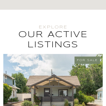
OUR ACTIVE
LISTINGS
FOR SALE