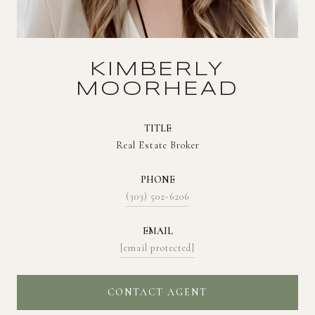
KIMBERLY
MOORHEAD
TITLE
Real Estate Broker
PHONE
(303) 502-6206
EMAIL
[email protected]
CONTACT AGENT