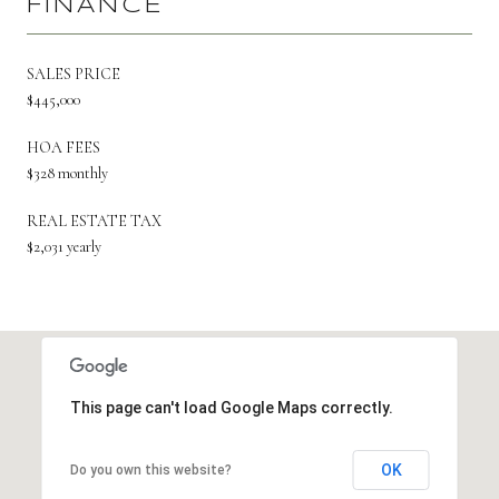
FINANCE
SALES PRICE
$445,000
HOA FEES
$328 monthly
REAL ESTATE TAX
$2,031 yearly
This page can't load Google Maps correctly.
OK
Do you own this website?