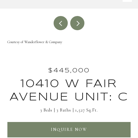
Courtesy of Wanderflower & Company
$445,000
10410 W FAIR
AVENUE UNIT: C
3 Beds
3 Baths
1,527 Sq.Ft.
INQUIRE NOW