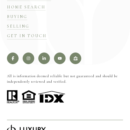
HOME SEARCH
BUYING
SELLING
GET IN TOUCH
All is information deemed reliable but not guaranteed and should be
independently reviewed and verified.