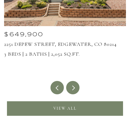
$649,900
2251 DEPEW STREET, EDGEWATER, CO 80214
1
8
3 BEDS
2 BATHS
2,052 SQ.FT.
2
VIEW ALL