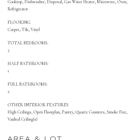
Cooktop, Dishwasher, Disposal, Gas Water Heater, Microwave, Oven,
Refrigerator
FLOORING
Carpet, Tile, Vinyl
TOTAL BEDROOMS:
3
HALF BATHROOMS:
1
FULL BATHROOMS:
2
OTHER INTERIOR FEATURES
High Ceilings, Open Floorplan, Pantry, Quartz Counters, Smoke Free,
Vaulted Ceiling(s)
AREA & LOT