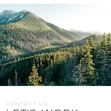
CONTACT US