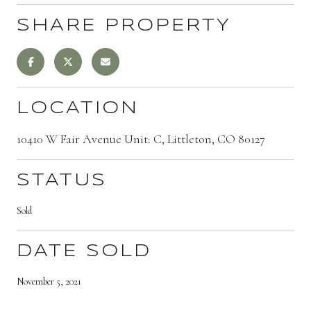
SHARE PROPERTY
LOCATION
10410 W Fair Avenue Unit: C, Littleton, CO 80127
STATUS
Sold
DATE SOLD
November 5, 2021