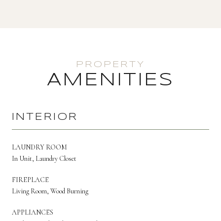
AMENITIES
INTERIOR
LAUNDRY ROOM
In Unit, Laundry Closet
FIREPLACE
Living Room, Wood Burning
APPLIANCES