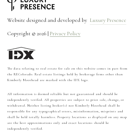
Website designed and developed by
Luxury Presence
Copyright ©
2026
|
Privacy Policy
The data relating to real estate for sale on this website comes in part from
the REColorado. Real estate listings held by brokerage firms other than
Kimberly Moorhead are marked with the IDX logo.
All information is deemed reliable but not guaranteed and should be
independently verified. All properties are subject to prior sale, change, or
withdrawal. Neither listing broker(s) nor Kimberly Moorhead shall be
responsible for any typographical errors, misinformation, misprints and
shall be held totally harmless. Property locations as displayed on any map
are the best approximations only and exact locations should be
independently verified.