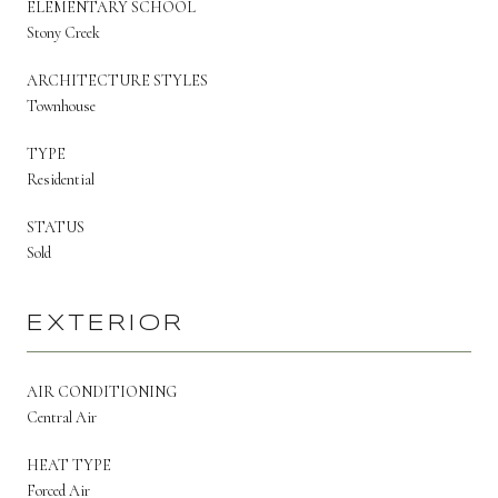
ELEMENTARY SCHOOL
Stony Creek
ARCHITECTURE STYLES
Townhouse
TYPE
Residential
STATUS
Sold
EXTERIOR
AIR CONDITIONING
Central Air
HEAT TYPE
Forced Air