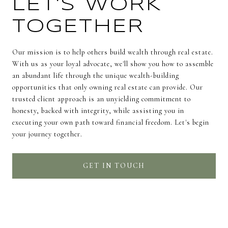
LET'S WORK
TOGETHER
Our mission is to help others build wealth through real estate.
With us as your loyal advocate, we'll show you how to assemble
an abundant life through the unique wealth-building
opportunities that only owning real estate can provide. Our
trusted client approach is an unyielding commitment to
honesty, backed with integrity, while assisting you in
executing your own path toward financial freedom. Let's begin
your journey together.
GET IN TOUCH